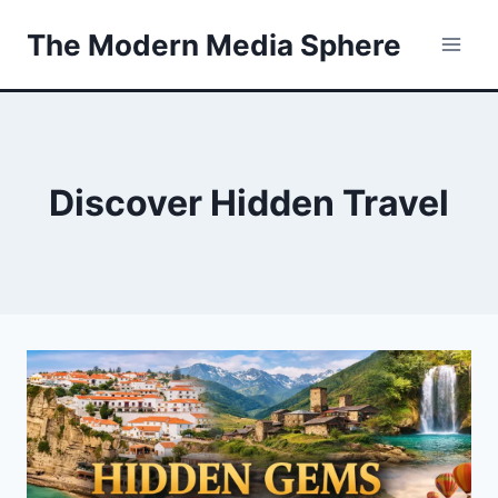
Skip
The Modern Media Sphere
to
content
Discover Hidden Travel