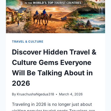
TRAVEL & CULTURE
Discover Hidden Travel &
Culture Gems Everyone
Will Be Talking About in
2026
By
KruachushaNgedua318
March 4, 2026
Traveling in 2026 is no longer just about