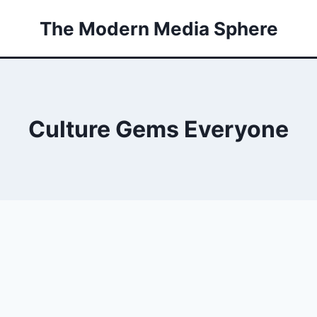
The Modern Media Sphere
Culture Gems Everyone