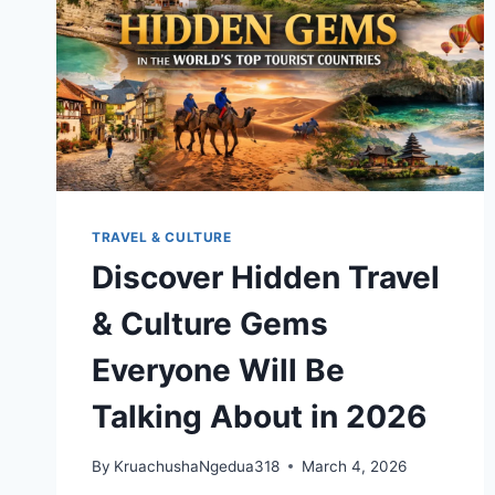
TRAVEL & CULTURE
Discover Hidden Travel
& Culture Gems
Everyone Will Be
Talking About in 2026
By
KruachushaNgedua318
March 4, 2026