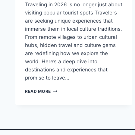
Traveling in 2026 is no longer just about
visiting popular tourist spots Travelers
are seeking unique experiences that
immerse them in local culture traditions.
From remote villages to urban cultural
hubs, hidden travel and culture gems
are redefining how we explore the
world. Here’s a deep dive into
destinations and experiences that
promise to leave…
DISCOVER
READ MORE
HIDDEN
TRAVEL
&
CULTURE
GEMS
EVERYONE
WILL